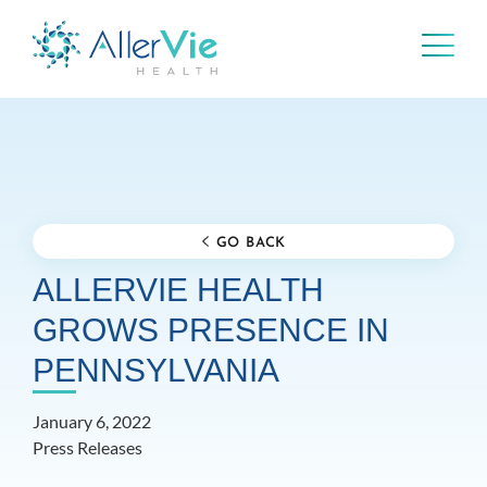
Skip
to
content
GO BACK
ALLERVIE HEALTH
GROWS PRESENCE IN
PENNSYLVANIA
January 6, 2022
Press Releases