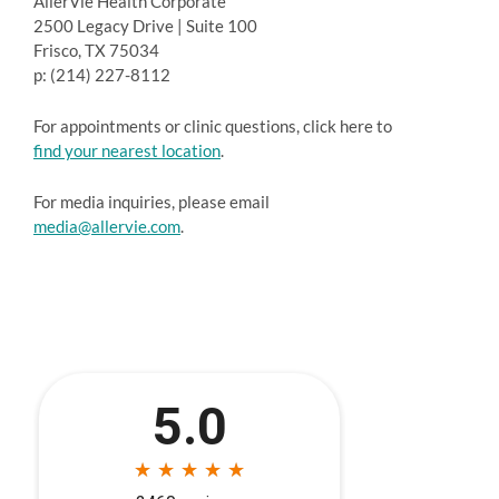
AllerVie Health Corporate
2500 Legacy Drive | Suite 100
Frisco, TX 75034
p: (214) 227-8112
For appointments or clinic questions, click here to
find your nearest location
.
For media inquiries, please email
media@allervie.com
.