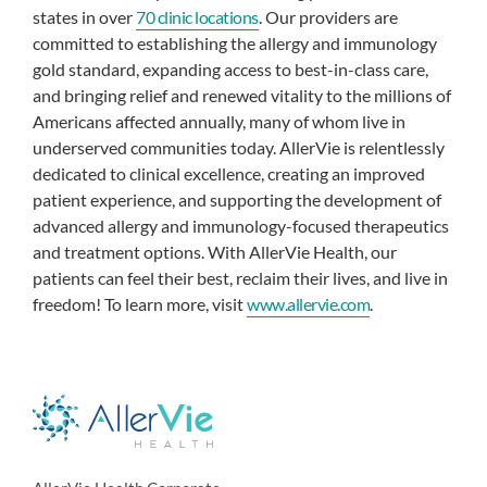
states in over
70 clinic locations
. Our providers are
committed to establishing the allergy and immunology
gold standard, expanding access to best-in-class care,
and bringing relief and renewed vitality to the millions of
Americans affected annually, many of whom live in
underserved communities today. AllerVie is relentlessly
dedicated to clinical excellence, creating an improved
patient experience, and supporting the development of
advanced allergy and immunology-focused therapeutics
and treatment options. With AllerVie Health, our
patients can feel their best, reclaim their lives, and live in
freedom! To learn more, visit
www.allervie.com
.