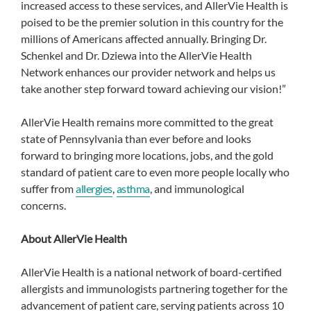
increased access to these services, and AllerVie Health is
poised to be the premier solution in this country for the
millions of Americans affected annually. Bringing Dr.
Schenkel and Dr. Dziewa into the AllerVie Health
Network enhances our provider network and helps us
take another step forward toward achieving our vision!”
AllerVie Health remains more committed to the great
state of Pennsylvania than ever before and looks
forward to bringing more locations, jobs, and the gold
standard of patient care to even more people locally who
suffer from
allergies
,
asthma
, and immunological
concerns.
About AllerVie Health
AllerVie Health is a national network of board-certified
allergists and immunologists partnering together for the
advancement of patient care, serving patients across 10