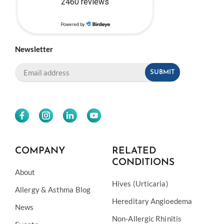
Newsletter
COMPANY
RELATED
CONDITIONS
About
Hives (Urticaria)
Allergy & Asthma Blog
Hereditary Angioedema
News
Non-Allergic Rhinitis