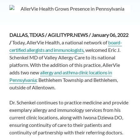
DALLAS, TEXAS / AGILITYPR.NEWS / January 06, 2022
/
Today, AllerVie Health, a national network of
board-
certified allergists and immunologists
, welcomed Eric J.
Schenkel MD of Valley Allergy Care to its national
platform. With the addition of this practice, AllerVie
adds two new
allergy and asthma clinic locations in
Pennsylvania
: Bethlehem Township and Bethlehem,
outside of Allentown.
Dr. Schenkel continues to practice medicine and provide
exemplary allergy and immunology services from his
current clinic locations, along with Iwona Dziewa DO,
ensuring continuity of care to their patients and
continuity of partnership with their referring doctors.