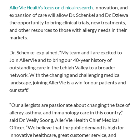
AllerVie Health’s focus on clinical research
, innovation, and
expansion of care will allow Dr. Schenkel and Dr. Dziewa
the opportunity to bring clinical trials, new treatments,
and other resources to those with allergy needs in their
markets.
Dr. Schenkel explained, “My team and I are excited to
Join AllerVie and to bring our 40-year history of
outstanding care in the Lehigh Valley to a broader
network. With the changing and challenging medical
landscape, joining AllerVie is a win for our patients and
our staff.”
“Our allergists are passionate about changing the face of
allergy, asthma, and immunology care in this country,”
said Dr. Weily Soong, AllerVie Health Chief Medical
Officer. “We believe that the public demand is high for
innovative healthcare, great customer service, and