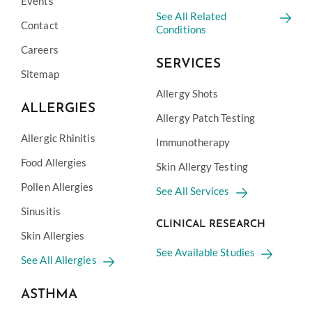
Events
See All Related
Contact
Conditions
Careers
SERVICES
Sitemap
Allergy Shots
ALLERGIES
Allergy Patch Testing
Allergic Rhinitis
Immunotherapy
Food Allergies
Skin Allergy Testing
Pollen Allergies
See All Services
Sinusitis
CLINICAL RESEARCH
Skin Allergies
See Available Studies
See All Allergies
ASTHMA