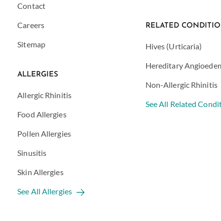
Contact
Careers
RELATED CONDITI
Sitemap
Hives (Urticaria)
Hereditary Angioede
ALLERGIES
Non-Allergic Rhinitis
Allergic Rhinitis
See All Related Condi
Food Allergies
Pollen Allergies
Sinusitis
Skin Allergies
See All Allergies