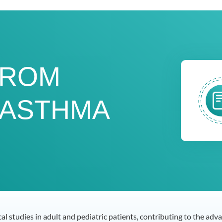
FROM
 ASTHMA
ical studies in adult and pediatric patients, contributing to the a