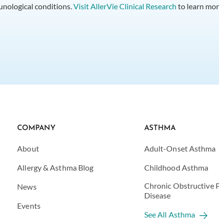
munological conditions.
Visit AllerVie Clinical Research
to learn mor
COMPANY
ASTHMA
About
Adult-Onset Asthma
Allergy & Asthma Blog
Childhood Asthma
Chronic Obstructive
News
Disease
Events
See All Asthma