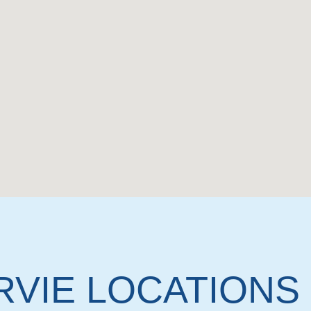
RVIE LOCATIONS