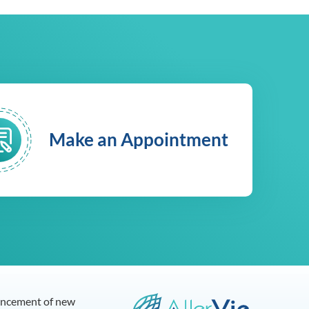
Make an Appointment
dvancement of new