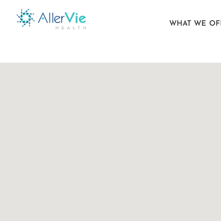
WHAT WE OF
Skip
to
content