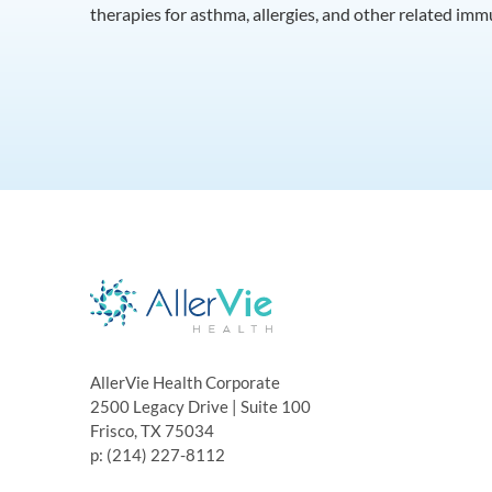
therapies for asthma, allergies, and other related im
AllerVie Health Corporate
2500 Legacy Drive | Suite 100
Frisco, TX 75034
p: (214) 227-8112