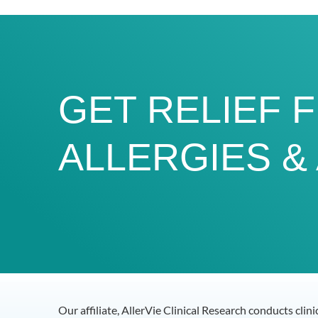
GET RELIEF 
ALLERGIES &
Our affiliate, AllerVie Clinical Research conducts clin