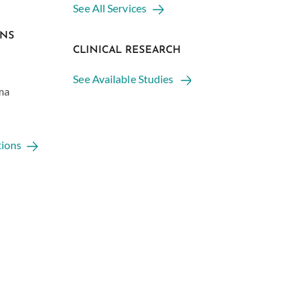
See All Services
ONS
CLINICAL RESEARCH
See Available Studies
ma
tions