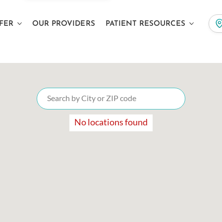
FER
OUR PROVIDERS
PATIENT RESOURCES
No locations found