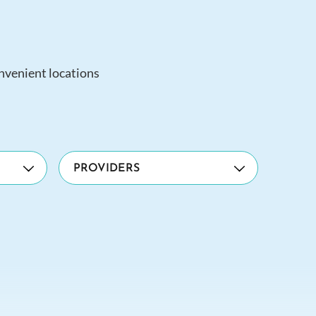
onvenient locations