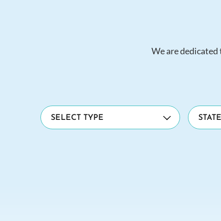
We are dedicated t