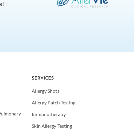
e!
SERVICES
Allergy Shots
Allergy Patch Testing
 Pulmonary
Immunotherapy
Skin Allergy Testing