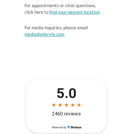
For appointments or clinic questions,
click here to
find your nearest location
.
For media inquiries, please email
media@allervie.com
.