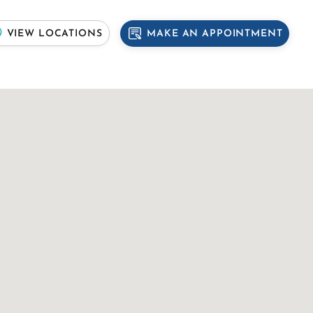
MAKE AN APPOINTMENT
VIEW LOCATIONS