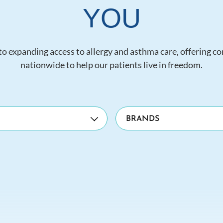
YOU
o expanding access to allergy and asthma care, offering c
nationwide to help our patients live in freedom.