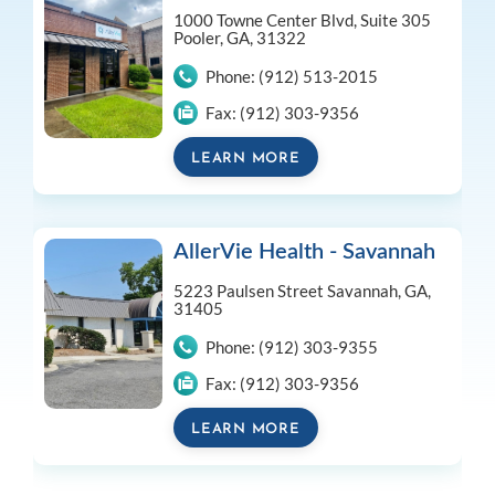
1000 Towne Center Blvd, Suite 305
Pooler, GA, 31322
Phone:
(912) 513-2015
Fax:
(912) 303-9356
LEARN MORE
AllerVie Health - Savannah
5223 Paulsen Street
Savannah, GA,
31405
Phone:
(912) 303-9355
Fax:
(912) 303-9356
LEARN MORE