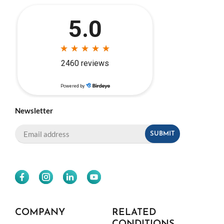
Newsletter
COMPANY
RELATED