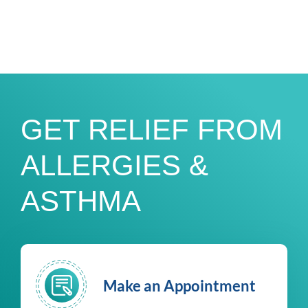
GET RELIEF FROM
ALLERGIES &
ASTHMA
Make an Appointment