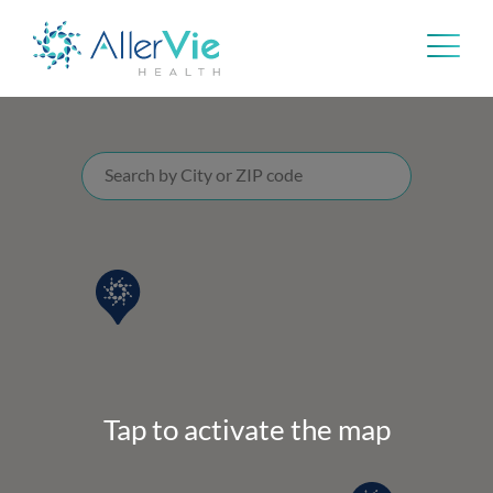
Skip
to
content
Tap to activate the map