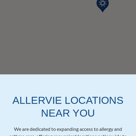
ALLERVIE LOCATIONS
NEAR YOU
We are dedicated to expanding access to allergy and