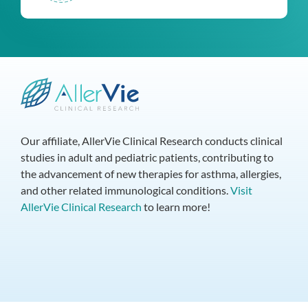
Our affiliate, AllerVie Clinical Research conducts clinical
studies in adult and pediatric patients, contributing to
the advancement of new therapies for asthma, allergies,
and other related immunological conditions.
Visit
AllerVie Clinical Research
to learn more!