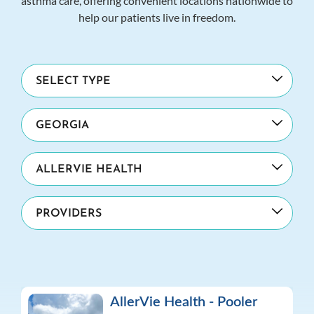
asthma care, offering convenient locations nationwide to
help our patients live in freedom.
AllerVie Health - Pooler