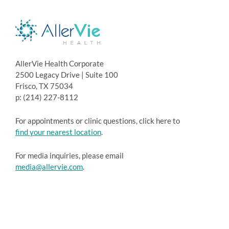
AllerVie Health Corporate
2500 Legacy Drive | Suite 100
Frisco, TX 75034
p: (214) 227-8112
For appointments or clinic questions, click here to
find your nearest location
.
For media inquiries, please email
media@allervie.com
.