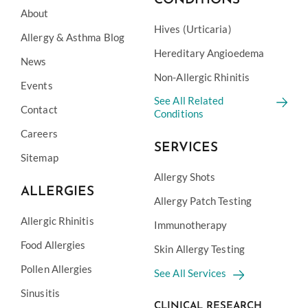
CONDITIONS
About
Hives (Urticaria)
Allergy & Asthma Blog
Hereditary Angioedema
News
Non-Allergic Rhinitis
Events
See All Related
Contact
Conditions
Careers
SERVICES
Sitemap
Allergy Shots
ALLERGIES
Allergy Patch Testing
Allergic Rhinitis
Immunotherapy
Food Allergies
Skin Allergy Testing
Pollen Allergies
See All Services
Sinusitis
CLINICAL RESEARCH