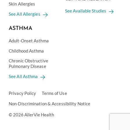
Skin Allergies
See Available Studies
See All Allergies
ASTHMA
Adult-Onset Asthma
Childhood Asthma
Chronic Obstructive
Pulmonary Disease
See All Asthma
Privacy Policy
Terms of Use
Non-Discrimination & Accessibility Notice
© 2026 AllerVie Health