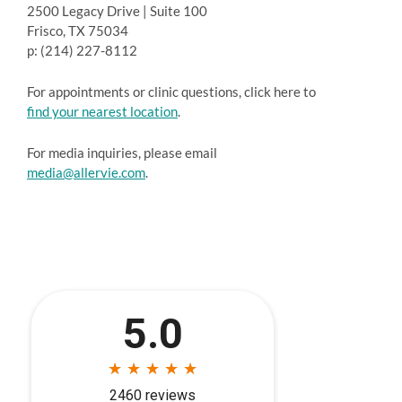
2500 Legacy Drive | Suite 100
Frisco, TX 75034
p: (214) 227-8112
For appointments or clinic questions, click here to
find your nearest location
.
For media inquiries, please email
media@allervie.com
.