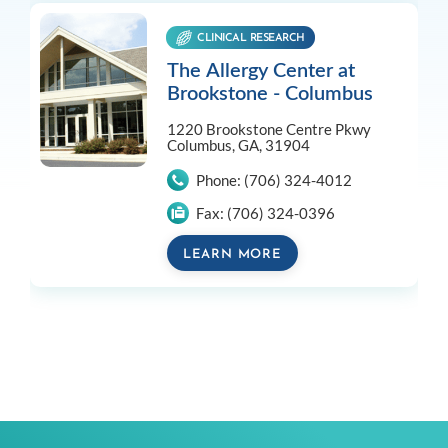
CLINICAL RESEARCH
The Allergy Center at
Brookstone - Columbus
1220 Brookstone Centre Pkwy
Columbus, GA, 31904
Phone:
(706) 324-4012
Fax:
(706) 324-0396
LEARN MORE