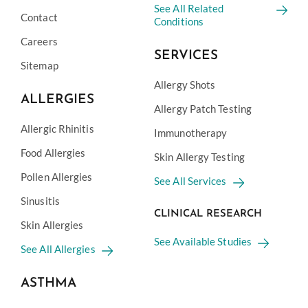
See All Related
Contact
Conditions
Careers
SERVICES
Sitemap
Allergy Shots
ALLERGIES
Allergy Patch Testing
Allergic Rhinitis
Immunotherapy
Food Allergies
Skin Allergy Testing
Pollen Allergies
See All Services
Sinusitis
CLINICAL RESEARCH
Skin Allergies
See Available Studies
See All Allergies
ASTHMA