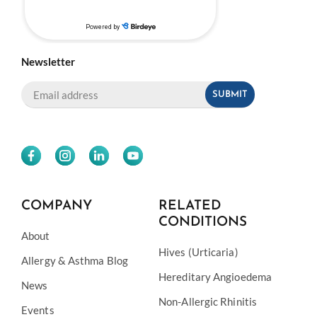
Newsletter
COMPANY
RELATED
CONDITIONS
About
Hives (Urticaria)
Allergy & Asthma Blog
Hereditary Angioedema
News
Non-Allergic Rhinitis
Events