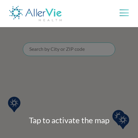
Skip
to
content
Tap to activate the map