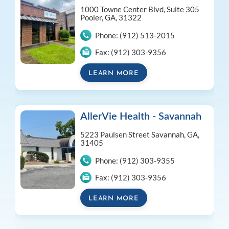
1000 Towne Center Blvd, Suite 305
Pooler, GA, 31322
Phone:
(912) 513-2015
Fax:
(912) 303-9356
LEARN MORE
AllerVie Health - Savannah
5223 Paulsen Street
Savannah, GA,
31405
Phone:
(912) 303-9355
Fax:
(912) 303-9356
LEARN MORE