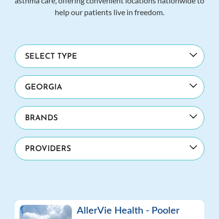
asthma care, offering convenient locations nationwide to
help our patients live in freedom.
AllerVie Health - Pooler