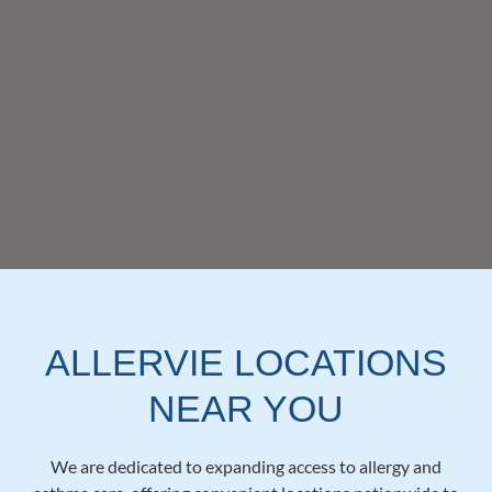
ALLERVIE LOCATIONS
NEAR YOU
We are dedicated to expanding access to allergy and