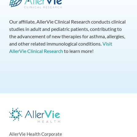
Our affiliate, AllerVie Clinical Research conducts clinical
studies in adult and pediatric patients, contributing to
the advancement of new therapies for asthma, allergies,
and other related immunological conditions.
Visit
AllerVie Clinical Research
to learn more!
AllerVie Health Corporate