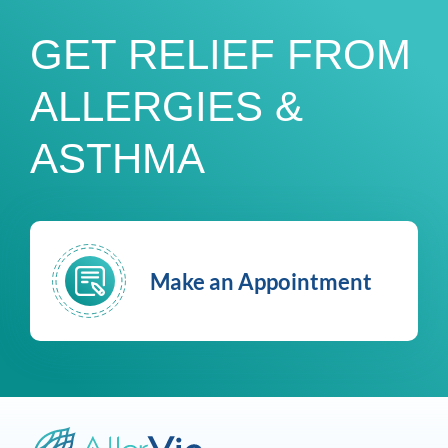
GET RELIEF FROM
ALLERGIES &
ASTHMA
Make an Appointment