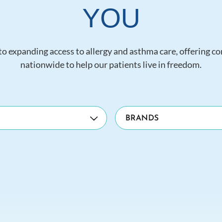
YOU
o expanding access to allergy and asthma care, offering c
nationwide to help our patients live in freedom.