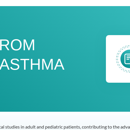
FROM
 ASTHMA
ical studies in adult and pediatric patients, contributing to the a