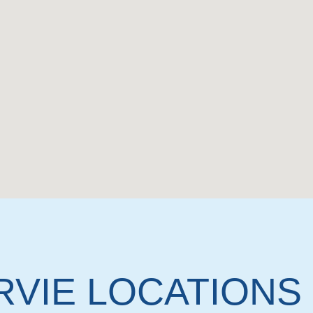
RVIE LOCATIONS