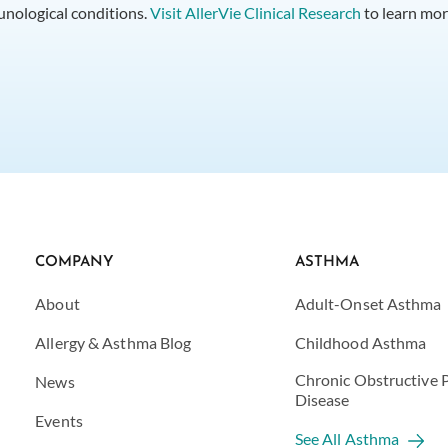
munological conditions.
Visit AllerVie Clinical Research
to learn mor
COMPANY
ASTHMA
About
Adult-Onset Asthma
Allergy & Asthma Blog
Childhood Asthma
Chronic Obstructive
News
Disease
Events
See All Asthma