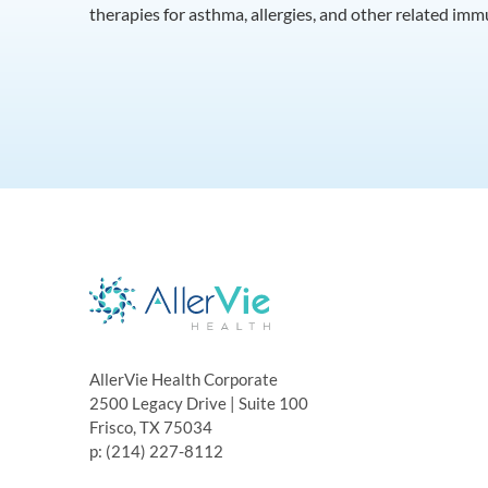
therapies for asthma, allergies, and other related im
AllerVie Health Corporate
2500 Legacy Drive | Suite 100
Frisco, TX 75034
p: (214) 227-8112