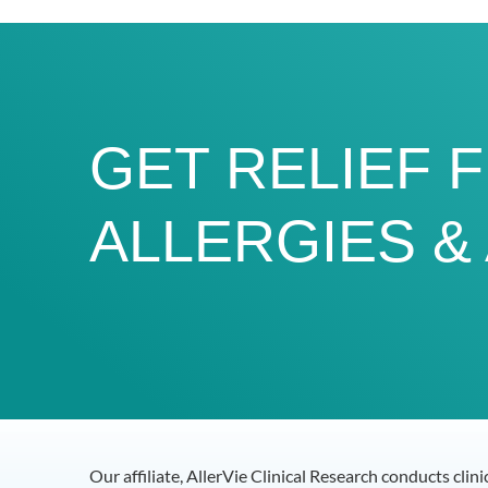
GET RELIEF 
ALLERGIES &
Our affiliate, AllerVie Clinical Research conducts clin