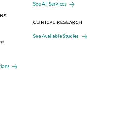
See All Services
ONS
CLINICAL RESEARCH
See Available Studies
ma
tions