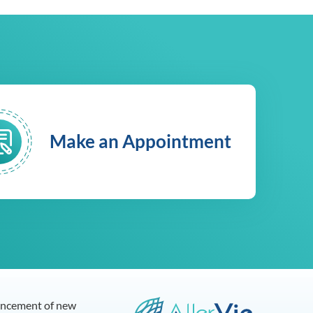
Make an Appointment
dvancement of new