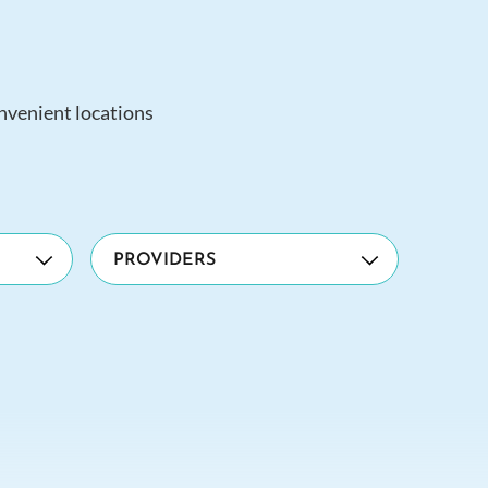
onvenient locations