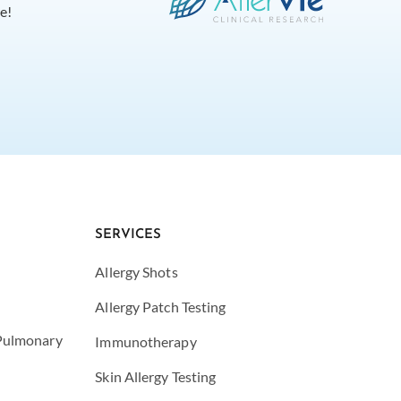
e!
SERVICES
Allergy Shots
Allergy Patch Testing
 Pulmonary
Immunotherapy
Skin Allergy Testing