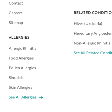
Contact
Careers
RELATED CONDITI
Sitemap
Hives (Urticaria)
Hereditary Angioede
ALLERGIES
Non-Allergic Rhinitis
Allergic Rhinitis
See All Related Condi
Food Allergies
Pollen Allergies
Sinusitis
Skin Allergies
See All Allergies