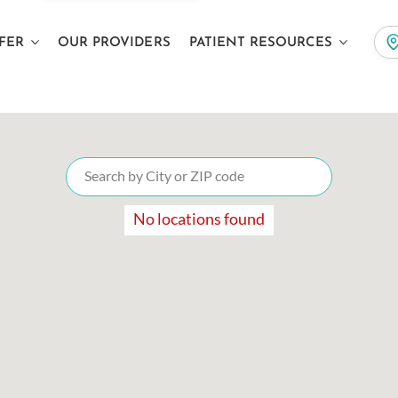
FER
OUR PROVIDERS
PATIENT RESOURCES
No locations found