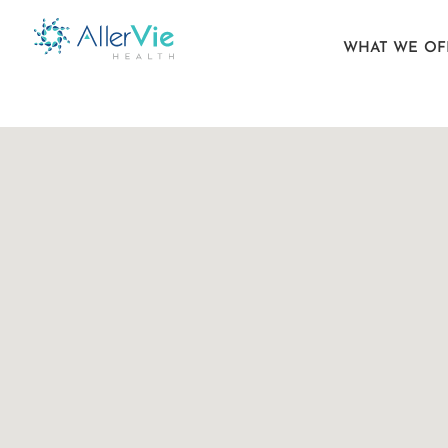
WHAT WE OF
Skip
to
content