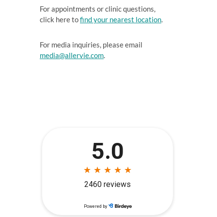
For appointments or clinic questions,
click here to
find your nearest location
.
For media inquiries, please email
media@allervie.com
.