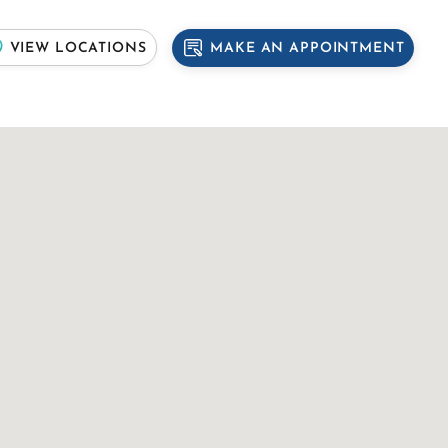
MAKE AN APPOINTMENT
VIEW LOCATIONS