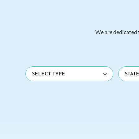
We are dedicated t