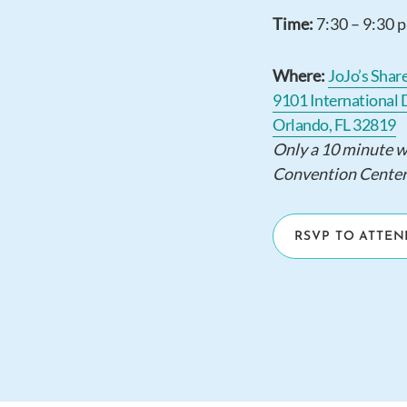
Time:
7:30 – 9:30 
Where:
JoJo’s Shar
9101 International 
Orlando, FL 32819
Only a 10 minute 
Convention Center
RSVP TO ATTEN