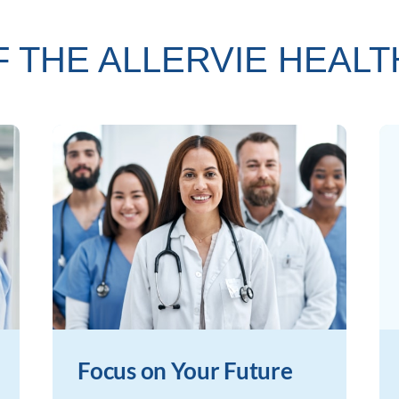
F THE ALLERVIE HEAL
Focus on Your Future