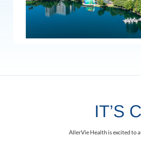
IT’S
AllerVie Health is excited to