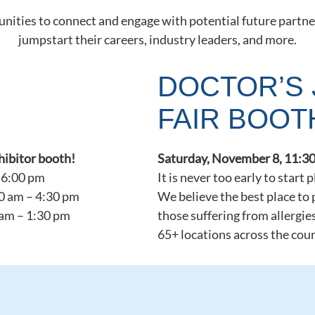
nities to connect and engage with potential future partne
jumpstart their careers, industry leaders, and more.
DOCTOR’S 
FAIR BOOT
xhibitor booth!
Saturday, November 8, 11:30
 6:00 pm
It is never too early to start 
0 am – 4:30 pm
We believe the best place to 
 am – 1:30 pm
those suffering from allergie
65+ locations across the cou