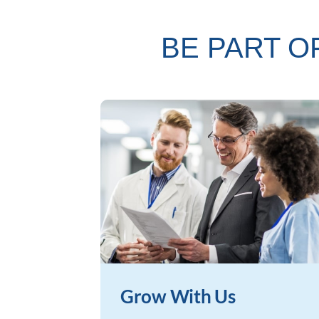
BE PART O
Grow With Us