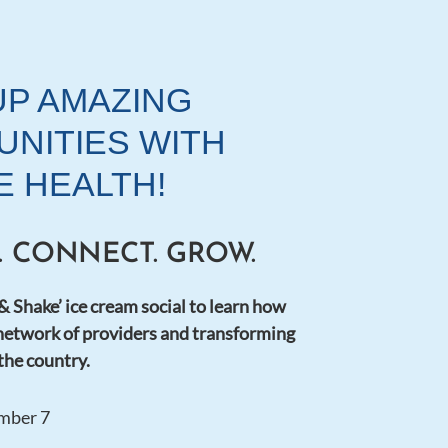
UP AMAZING
NITIES WITH
E HEALTH!
E. CONNECT. GROW.
 & Shake’ ice cream social to learn how
network of providers and transforming
 the country.
mber 7