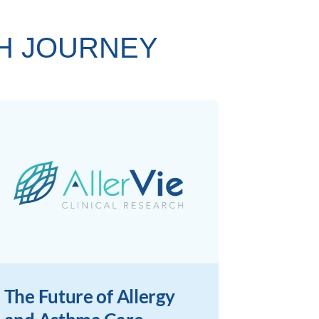
TH JOURNEY
The Future of Allergy