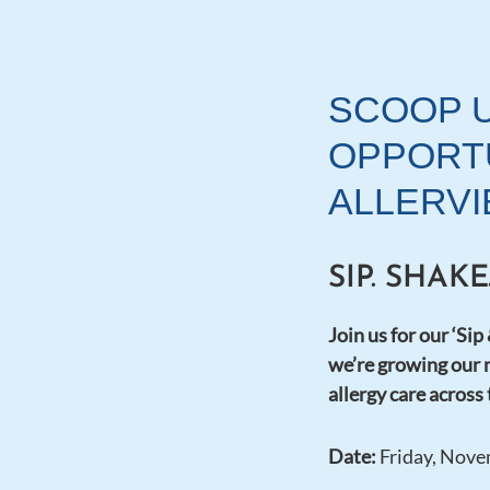
SCOOP 
OPPORTU
ALLERVI
SIP. SHAK
Join us for our ‘Sip
we’re growing our 
allergy care across
Date:
Friday, Nove