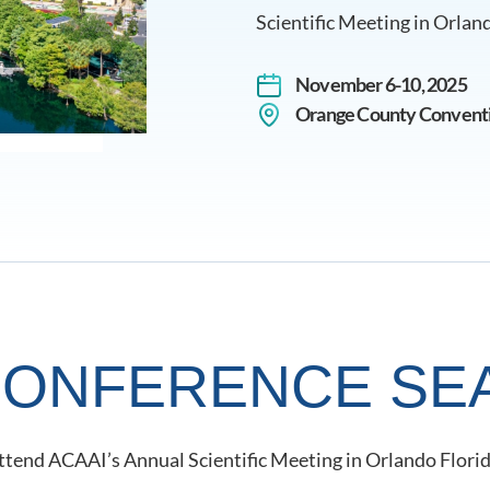
Scientific Meeting in Orland
November 6-10, 2025
Orange County Conventio
 CONFERENCE SE
 attend ACAAI’s Annual Scientific Meeting in Orlando Flori