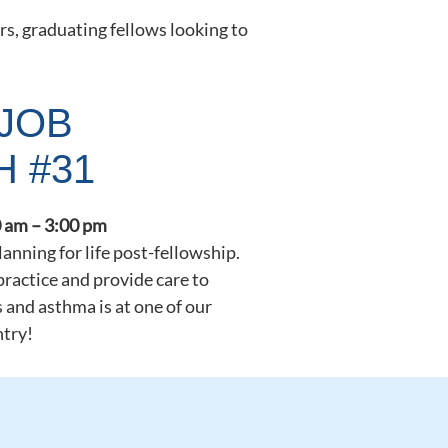
rs, graduating fellows looking to
JOB
H #31
 am – 3:00 pm
planning for life post-fellowship.
practice and provide care to
s and asthma is at one of our
ntry!