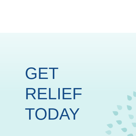
GET
RELIEF
TODAY