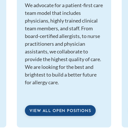
We advocate for a patient-first care
team model that includes
physicians, highly trained clinical
team members, and staff. From
board-certified allergists, to nurse
practitioners and physician
assistants, we collaborate to
provide the highest quality of care.
We are looking for the best and
brightest to build a better future
for allergy care.
VIEW ALL OPEN POSITIONS