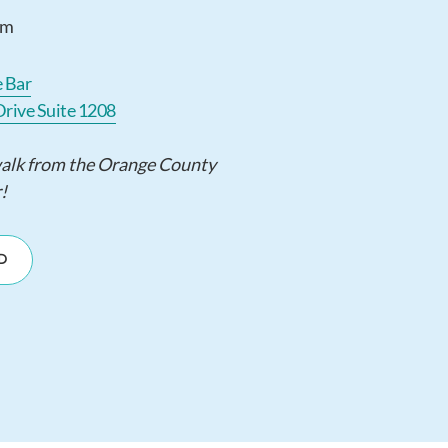
pm
e Bar
Drive Suite 1208
walk from the Orange County
!
D