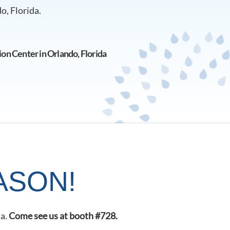
o, Florida.
n Center in Orlando, Florida
ASON!
da.
Come see us at booth #728.