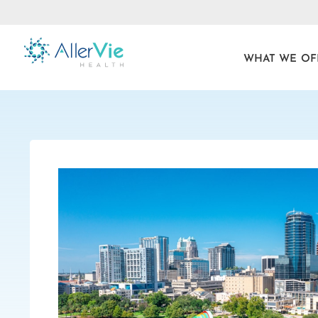
WHAT WE OF
Skip
to
content