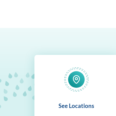
See Locations