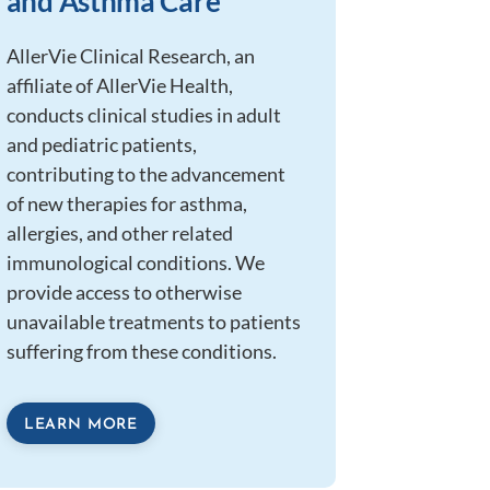
and Asthma Care
AllerVie Clinical Research, an
affiliate of AllerVie Health,
conducts clinical studies in adult
and pediatric patients,
contributing to the advancement
of new therapies for asthma,
allergies, and other related
immunological conditions. We
provide access to otherwise
unavailable treatments to patients
suffering from these conditions.
LEARN MORE