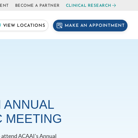
IENT
BECOME A PARTNER
CLINICAL RESEARCH
MAKE AN APPOINTMENT
VIEW LOCATIONS
I ANNUAL
C MEETING
to attend ACAAI's Annual