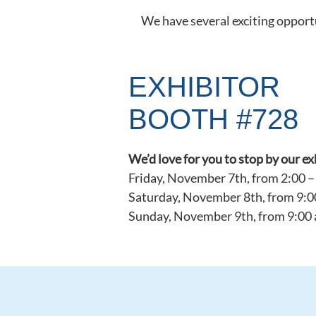
We have several exciting opportu
EXHIBITOR
BOOTH #728
We’d love for you to stop by our e
Friday, November 7th, from 2:00 –
Saturday, November 8th, from 9:0
Sunday, November 9th, from 9:00