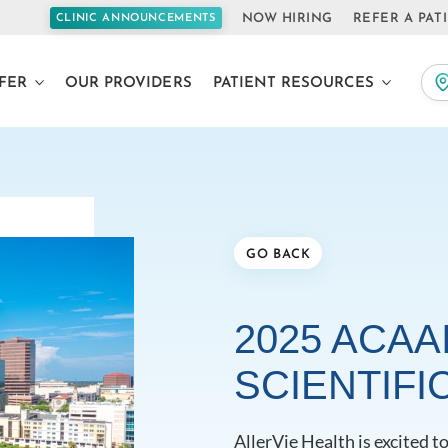
NOW HIRING
REFER A PAT
CLINIC ANNOUNCEMENTS
FER
OUR PROVIDERS
PATIENT RESOURCES
GO BACK
2025 ACAA
SCIENTIFI
AllerVie Health is excited 