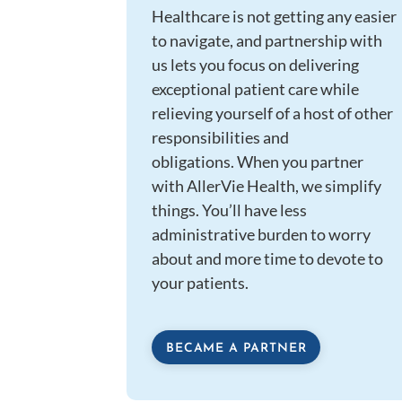
Healthcare is not getting any easier
to navigate, and partnership with
us lets you focus on delivering
exceptional patient care while
relieving yourself of a host of other
responsibilities and
obligations. When you partner
with AllerVie Health, we simplify
things. You’ll have less
administrative burden to worry
about and more time to devote to
your patients.
BECAME A PARTNER