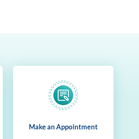
Make an Appointment