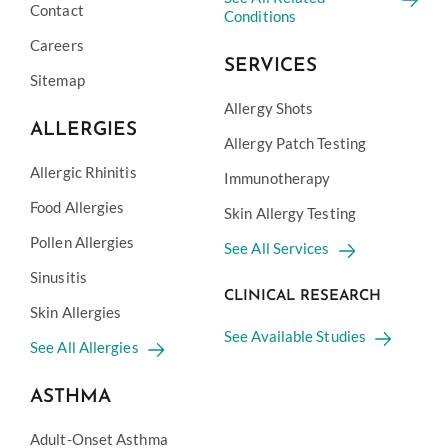
Contact
Conditions
Careers
SERVICES
Sitemap
Allergy Shots
ALLERGIES
Allergy Patch Testing
Allergic Rhinitis
Immunotherapy
Food Allergies
Skin Allergy Testing
Pollen Allergies
See All Services
Sinusitis
CLINICAL RESEARCH
Skin Allergies
See Available Studies
See All Allergies
ASTHMA
Adult-Onset Asthma