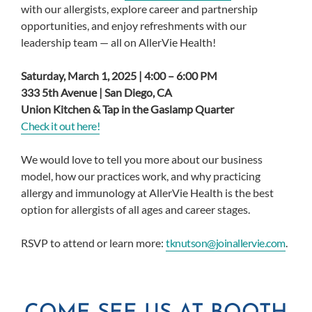
with our allergists, explore career and partnership
opportunities, and enjoy refreshments with our
leadership team — all on AllerVie Health!
Saturday, March 1, 2025 | 4:00 – 6:00 PM
333 5th Avenue | San Diego, CA
Union Kitchen & Tap in the Gaslamp Quarter
Check it out here!
We would love to tell you more about our business
model, how our practices work, and why practicing
allergy and immunology at AllerVie Health is the best
option for allergists of all ages and career stages.
RSVP to attend or learn more:
tknutson@joinallervie.com
.