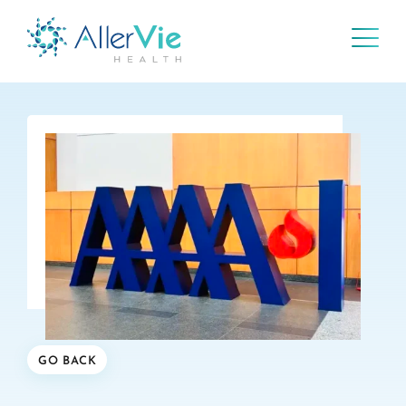
Skip
to
content
GO BACK