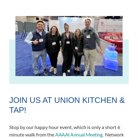
JOIN US AT UNION KITCHEN &
TAP!
Stop by our happy hour event, which is only a short 6
minute walk from the
AAAAI Annual Meeting
.
Network