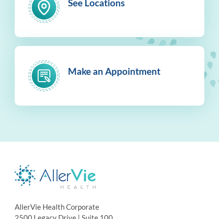
See Locations
Make an Appointment
AllerVie Health Corporate
2500 Legacy Drive | Suite 100