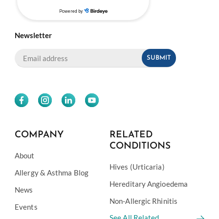
Newsletter
COMPANY
RELATED
CONDITIONS
About
Hives (Urticaria)
Allergy & Asthma Blog
Hereditary Angioedema
News
Non-Allergic Rhinitis
Events
See All Related