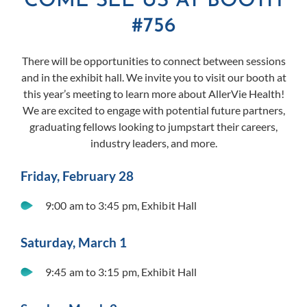
COME SEE US AT BOOTH
#756
There will be opportunities to connect between sessions
and in the exhibit hall. We invite you to visit our booth at
this year’s meeting to learn more about AllerVie Health!
We are excited to engage with potential future partners,
graduating fellows looking to jumpstart their careers,
industry leaders, and more.
Friday, February 28
9:00 am to 3:45 pm, Exhibit Hall
Saturday, March 1
9:45 am to 3:15 pm, Exhibit Hall