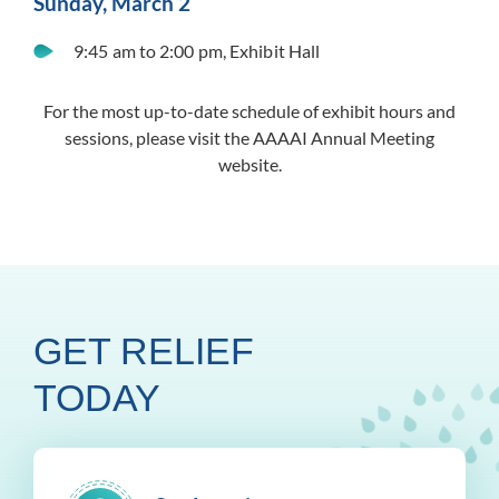
Sunday, March 2
9:45 am to 2:00 pm, Exhibit Hall
For the most up-to-date schedule of exhibit hours and
sessions, please visit the AAAAI Annual Meeting
website.
GET RELIEF
TODAY