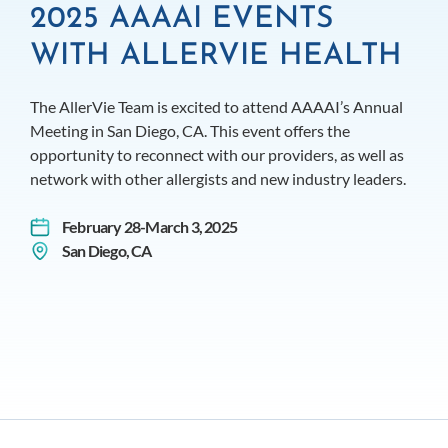
2025 AAAAI EVENTS
WITH ALLERVIE HEALTH
The AllerVie Team is excited to attend AAAAI’s Annual
Meeting in San Diego, CA. This event offers the
opportunity to reconnect with our providers, as well as
network with other allergists and new industry leaders.
February 28-March 3, 2025
San Diego, CA