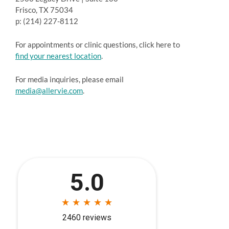
Frisco, TX 75034
p: (214) 227-8112
For appointments or clinic questions, click here to
find your nearest location
.
For media inquiries, please email
media@allervie.com
.