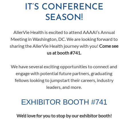
IT’S CONFERENCE
SEASON!
AllerVie Health is excited to attend AAAAI’s Annual
Meeting in Washington, DC. We are looking forward to
sharing the AllerVie Health journey with you!
Come see
us at booth #741.
We have several exciting opportunities to connect and
engage with potential future partners, graduating
fellows looking to jumpstart their careers, industry
leaders, and more.
EXHIBITOR BOOTH #741
We’d love for you to stop by our exhibitor booth!