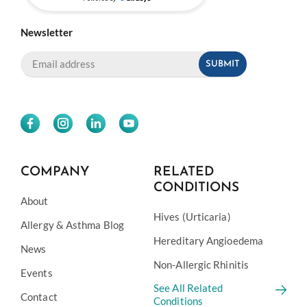
Newsletter
COMPANY
RELATED
CONDITIONS
About
Hives (Urticaria)
Allergy & Asthma Blog
Hereditary Angioedema
News
Non-Allergic Rhinitis
Events
See All Related
Contact
Conditions