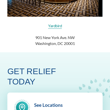
Yardbird
901 New York Ave. NW
Washington, DC 20001
GET RELIEF
TODAY
See Locations