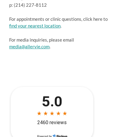
p: (214) 227-8112
For appointments or clinic questions, click here to
find your nearest location
.
For media inquiries, please email
media@allervie.com
.