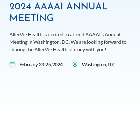
2024 AAAAI ANNUAL
MEETING
AllerVie Health is excited to attend AAAAI’s Annual
Meeting in Washington, DC. We are looking forward to
sharing the AllerVie Health journey with you!
February 23-25, 2024
Washington, D.C.