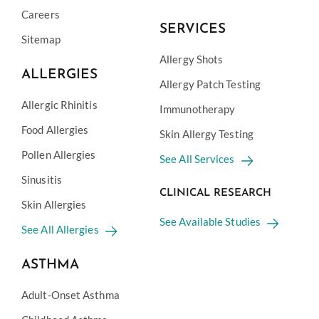
Careers
SERVICES
Sitemap
Allergy Shots
ALLERGIES
Allergy Patch Testing
Allergic Rhinitis
Immunotherapy
Food Allergies
Skin Allergy Testing
Pollen Allergies
See All Services
Sinusitis
CLINICAL RESEARCH
Skin Allergies
See Available Studies
See All Allergies
ASTHMA
Adult-Onset Asthma