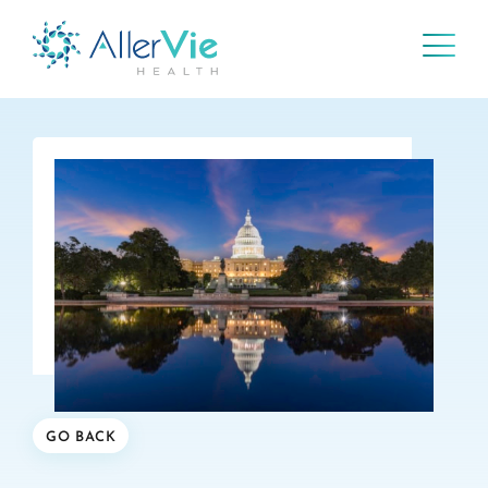
Skip
to
content
GO BACK