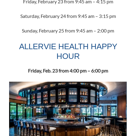
Friday, February 23 from 9:45 am – 4:15 pm
Saturday, February 24 from 9:45 am – 3:15 pm
Sunday, February 25 from 9:45 am – 2:00 pm
ALLERVIE HEALTH HAPPY
HOUR
Friday, Feb. 23 from 4:00 pm – 6:00 pm