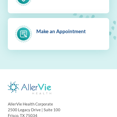
Make an Appointment
AllerVie Health Corporate
2500 Legacy Drive | Suite 100
Frisco, TX 75034