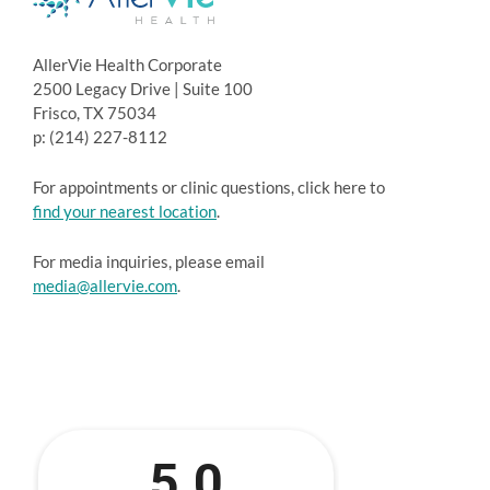
AllerVie Health Corporate
2500 Legacy Drive | Suite 100
Frisco, TX 75034
p: (214) 227-8112
For appointments or clinic questions, click here to
find your nearest location
.
For media inquiries, please email
media@allervie.com
.