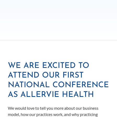
WE ARE EXCITED TO
ATTEND OUR FIRST
NATIONAL CONFERENCE
AS ALLERVIE HEALTH
We would love to tell you more about our business
model, how our practices work, and why practicing