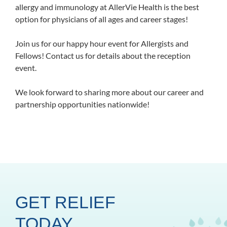
allergy and immunology at AllerVie Health is the best
option for physicians of all ages and career stages!
Join us for our happy hour event for Allergists and
Fellows! Contact us for details about the reception
event.
We look forward to sharing more about our career and
partnership opportunities nationwide!
GET RELIEF
TODAY