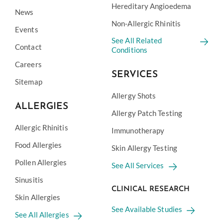
Hereditary Angioedema
News
Non-Allergic Rhinitis
Events
See All Related
Contact
Conditions
Careers
SERVICES
Sitemap
Allergy Shots
ALLERGIES
Allergy Patch Testing
Allergic Rhinitis
Immunotherapy
Food Allergies
Skin Allergy Testing
Pollen Allergies
See All Services
Sinusitis
CLINICAL RESEARCH
Skin Allergies
See Available Studies
See All Allergies