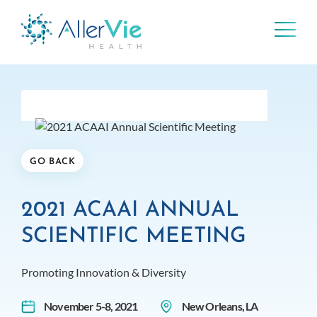
Skip
to
content
GO BACK
2021 ACAAI ANNUAL
SCIENTIFIC MEETING
Promoting Innovation & Diversity
November 5-8, 2021
New Orleans, LA