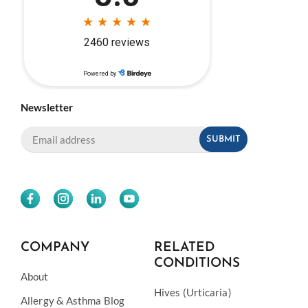
Newsletter
COMPANY
RELATED
CONDITIONS
About
Hives (Urticaria)
Allergy & Asthma Blog