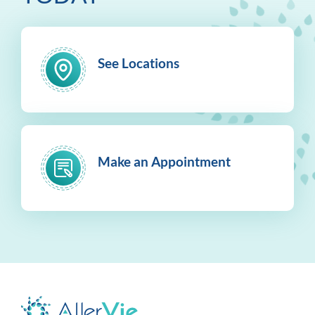
See Locations
Make an Appointment