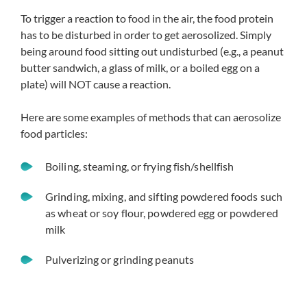
To trigger a reaction to food in the air, the food protein
has to be disturbed in order to get aerosolized. Simply
being around food sitting out undisturbed (e.g., a peanut
butter sandwich, a glass of milk, or a boiled egg on a
plate) will NOT cause a reaction.
Here are some examples of methods that can aerosolize
food particles:
Boiling, steaming, or frying fish/shellfish
Grinding, mixing, and sifting powdered foods such
as wheat or soy flour, powdered egg or powdered
milk
Pulverizing or grinding peanuts