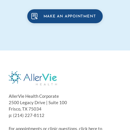
MAKE AN APPOINTMENT
AllerVie Health Corporate
2500 Legacy Drive | Suite 100
Frisco, TX 75034
p: (214) 227-8112
For appointments or clinic questions, click here to