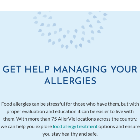
GET HELP MANAGING YOUR
ALLERGIES
Food allergies can be stressful for those who have them, but with
proper evaluation and education it can be easier to live with
them. With more than 75 AllerVie locations across the country,
we can help you explore
food allergy treatment
options and ensure
you stay healthy and safe.