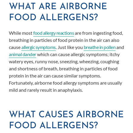
WHAT ARE AIRBORNE
FOOD ALLERGENS?
While most
food allergy reactions
are from ingesting food,
breathing in particles of food protein in the air can also
cause
allergic symptoms
. Just like you
breathe in pollen
and
animal dander
which can cause allergic symptoms; itchy
watery eyes, runny nose, sneezing, wheezing, coughing
and shortness of breath, breathing in particles of food
protein in the air can cause similar symptoms.
Fortunately, airborne food allergy symptoms are usually
mild and rarely result in anaphylaxis.
WHAT CAUSES AIRBORNE
FOOD ALLERGENS?