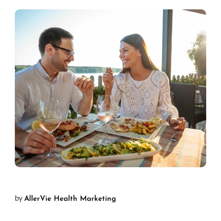
by
AllerVie Health Marketing