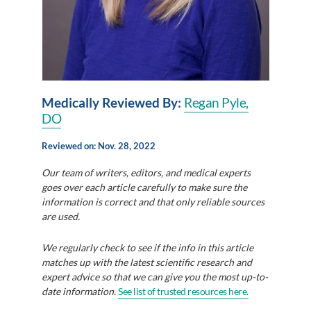
Medically Reviewed By:
Regan Pyle,
DO
Reviewed on: Nov. 28, 2022
Our team of writers, editors, and medical experts
goes over each article carefully to make sure the
information is correct and that only reliable sources
are used.
We regularly check to see if the info in this article
matches up with the latest scientific research and
expert advice so that we can give you the most up-to-
date information.
See list of trusted resources here.