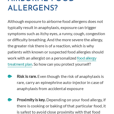
ALLERGENS?
Although exposure to airborne food allergens does not
typically result in anaphylaxis, exposure can trigger
symptoms such as itchy eyes, a runny, cough, congestion
or difficulty breathing. And the more severe the allergy,
the greater risk there is of a reaction, which is why
patients with known or suspected food allergies should
work with an allergist on a personalized
food allergy
treatment plan
. So how can you protect yourself?
Risk is rare.
Even though the risk of anaphylaxis is
rare, carry an epinephrine auto-injector in case of
anaphylaxis from accidental exposure
Proximity is key.
Depending on your food allergy, if
there is cooking or baking of that particular food, it
is safest to avoid close proximity with that food