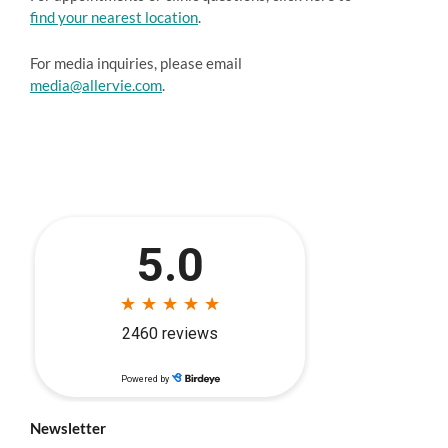
find your nearest location
.
For media inquiries, please email
media@allervie.com
.
Newsletter