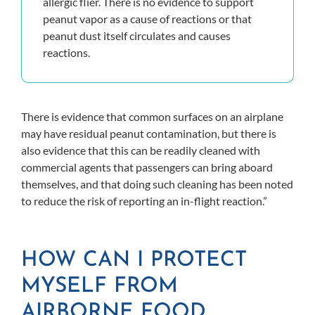
allergic flier. There is no evidence to support
peanut vapor as a cause of reactions or that
peanut dust itself circulates and causes
reactions.
There is evidence that common surfaces on an airplane
may have residual peanut contamination, but there is
also evidence that this can be readily cleaned with
commercial agents that passengers can bring aboard
themselves, and that doing such cleaning has been noted
to reduce the risk of reporting an in-flight reaction.”
HOW CAN I PROTECT
MYSELF FROM
AIRBORNE FOOD