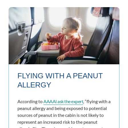
FLYING WITH A PEANUT
ALLERGY
According to
AAAAI ask the expert
, “flying with a
peanut allergy and being exposed to potential
sources of peanut in the cabin is not likely to
represent an increased risk to the peanut