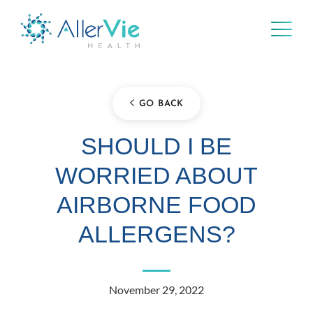
Skip
to
content
GO BACK
SHOULD I BE
WORRIED ABOUT
AIRBORNE FOOD
ALLERGENS?
November 29, 2022