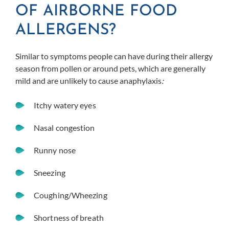
OF AIRBORNE FOOD
ALLERGENS?
Similar to symptoms people can have during their allergy
season from pollen or around pets, which are generally
mild and are unlikely to cause anaphylaxis
:
Itchy watery eyes
Nasal congestion
Runny nose
Sneezing
Coughing/Wheezing
Shortness of breath