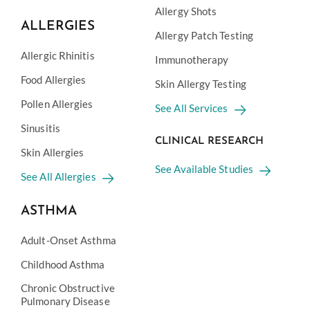
Allergy Shots
ALLERGIES
Allergy Patch Testing
Allergic Rhinitis
Immunotherapy
Food Allergies
Skin Allergy Testing
Pollen Allergies
See All Services
Sinusitis
CLINICAL RESEARCH
Skin Allergies
See Available Studies
See All Allergies
ASTHMA
Adult-Onset Asthma
Childhood Asthma
Chronic Obstructive
Pulmonary Disease