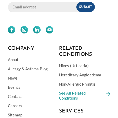
COMPANY
RELATED
CONDITIONS
About
Hives (Urticaria)
Allergy & Asthma Blog
Hereditary Angioedema
News
Non-Allergic Rhinitis
Events
See All Related
Contact
Conditions
Careers
SERVICES
Sitemap