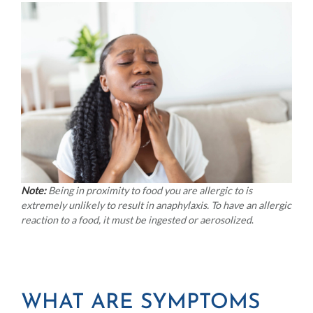
Note:
Being in proximity to food you are allergic to is
extremely unlikely to result in anaphylaxis. To have an allergic
reaction to a food, it must be ingested or aerosolized
.
WHAT ARE SYMPTOMS