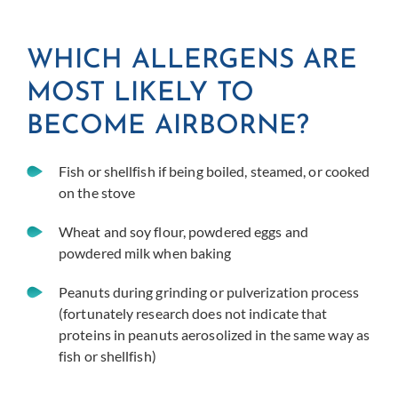
WHICH ALLERGENS ARE
MOST LIKELY TO
BECOME AIRBORNE?
Fish or shellfish if being boiled, steamed, or cooked
on the stove
Wheat and soy flour, powdered eggs and
powdered milk when baking
Peanuts during grinding or pulverization process
(fortunately research does not indicate that
proteins in peanuts aerosolized in the same way as
fish or shellfish)