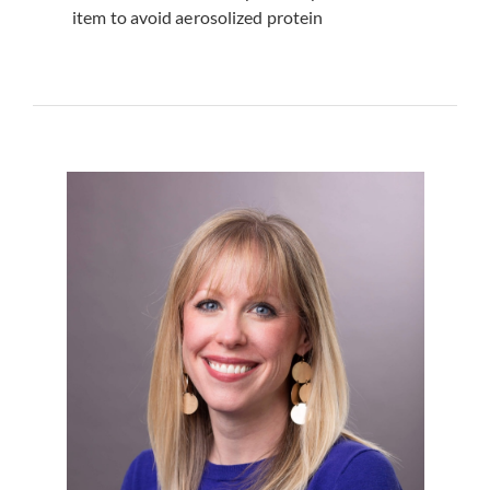
item to avoid aerosolized protein