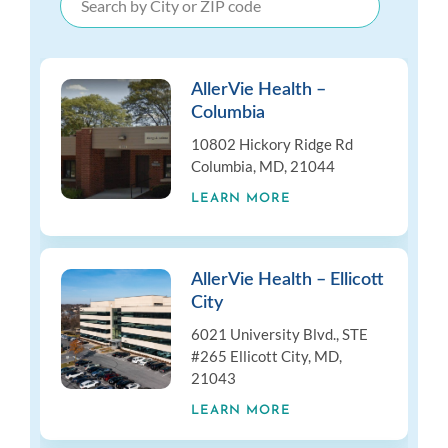
AllerVie Health –
Columbia
10802 Hickory Ridge Rd
Columbia, MD, 21044
LEARN MORE
AllerVie Health – Ellicott
City
6021 University Blvd., STE
#265 Ellicott City, MD,
21043
LEARN MORE