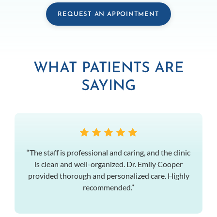
REQUEST AN APPOINTMENT
WHAT PATIENTS ARE
SAYING
“The staff is professional and caring, and the clinic
is clean and well-organized. Dr. Emily Cooper
provided thorough and personalized care. Highly
recommended.”