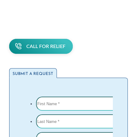
CALL FOR RELIEF
SUBMIT A REQUEST