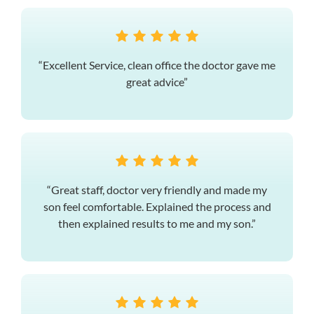
“Excellent Service, clean office the doctor gave me
great advice”
“Great staff, doctor very friendly and made my
son feel comfortable. Explained the process and
then explained results to me and my son.”