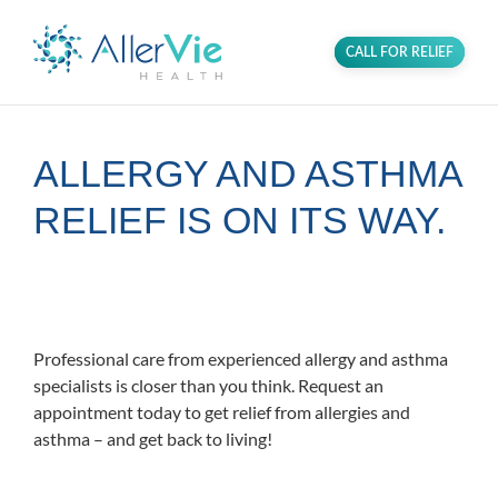
CALL FOR RELIEF
ALLERGY AND ASTHMA
RELIEF IS ON ITS WAY.
Proudly serving the communities in
Columbia and Ellicott City, Maryland.
Professional care from experienced allergy and asthma
specialists is closer than you think. Request an
appointment today to get relief from allergies and
asthma – and get back to living!