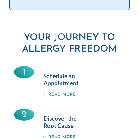
YOUR JOURNEY TO
ALLERGY FREEDOM
1
Schedule an
Appointment
READ MORE
2
Discover the
Root Cause
READ MORE