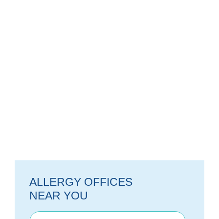
ALLERGY OFFICES
NEAR YOU