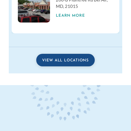
MD, 21015
LEARN MORE
VIEW ALL LOCATIONS