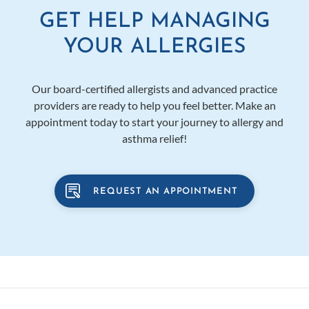
GET HELP MANAGING
YOUR ALLERGIES
Our board-certified allergists and advanced practice
providers are ready to help you feel better. Make an
appointment today to start your journey to allergy and
asthma relief!
REQUEST AN APPOINTMENT