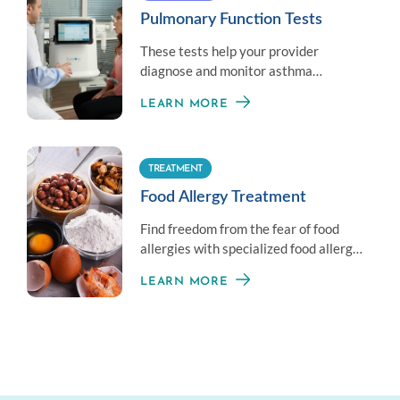
Pulmonary Function Tests
These tests help your provider
diagnose and monitor asthma
symptoms by measuring your overall
LEARN MORE
lung health.
TREATMENT
Food Allergy Treatment
Find freedom from the fear of food
allergies with specialized food allergy
treatment options.
LEARN MORE