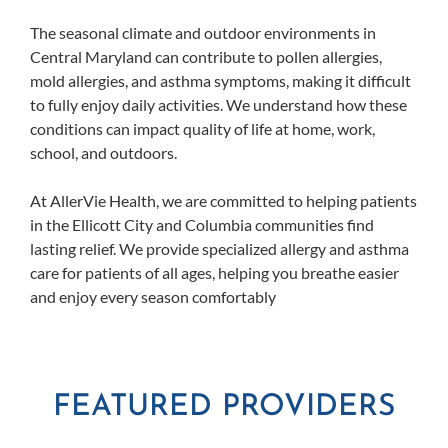
The seasonal climate and outdoor environments in
Central Maryland can contribute to pollen allergies,
mold allergies, and asthma symptoms, making it difficult
to fully enjoy daily activities. We understand how these
conditions can impact quality of life at home, work,
school, and outdoors.
At AllerVie Health, we are committed to helping patients
in the Ellicott City and Columbia communities find
lasting relief. We provide specialized allergy and asthma
care for patients of all ages, helping you breathe easier
and enjoy every season comfortably
FEATURED PROVIDERS