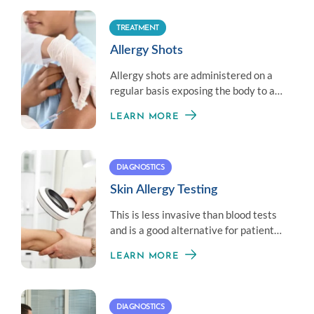
TREATMENT
Allergy Shots
Allergy shots are administered on a
regular basis exposing the body to a
little amount of an allergen to
LEARN MORE
establish immunity.
DIAGNOSTICS
Skin Allergy Testing
This is less invasive than blood tests
and is a good alternative for patients
who don’t like needles.
LEARN MORE
DIAGNOSTICS