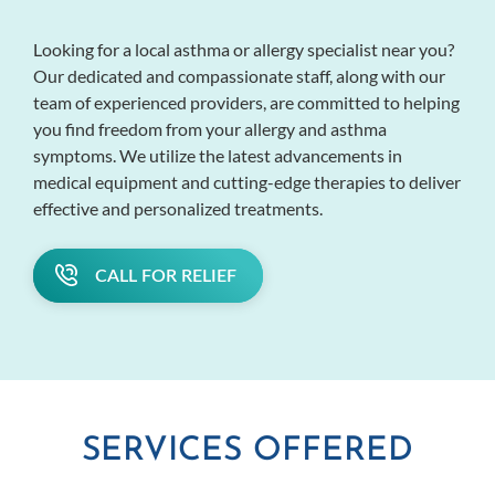
Looking for a local asthma or allergy specialist near you?
Our dedicated and compassionate staff, along with our
team of experienced providers, are committed to helping
you find freedom from your allergy and asthma
symptoms. We utilize the latest advancements in
medical equipment and cutting-edge therapies to deliver
effective and personalized treatments.
CALL FOR RELIEF
SERVICES OFFERED