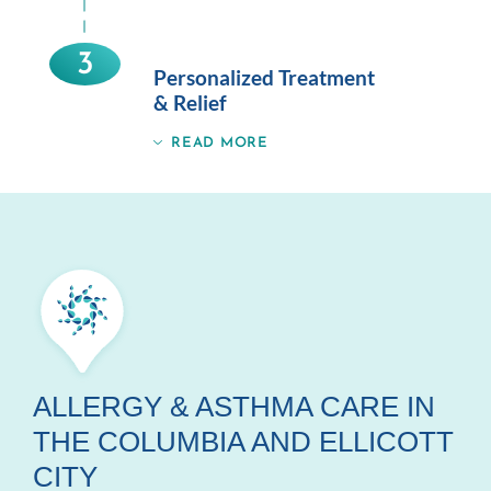
3
Personalized Treatment
& Relief
READ MORE
ALLERGY & ASTHMA CARE IN
THE COLUMBIA AND ELLICOTT
CITY