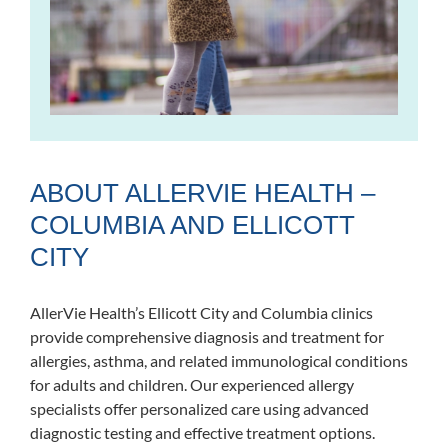
ABOUT ALLERVIE HEALTH –
COLUMBIA AND ELLICOTT
CITY
AllerVie Health’s Ellicott City and Columbia clinics
provide comprehensive diagnosis and treatment for
allergies, asthma, and related immunological conditions
for adults and children. Our experienced allergy
specialists offer personalized care using advanced
diagnostic testing and effective treatment options.