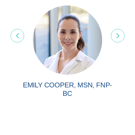
EMILY COOPER, MSN, FNP-
BC