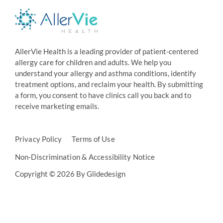
AllerVie Health is a leading provider of patient-centered
allergy care for children and adults. We help you
understand your allergy and asthma conditions, identify
treatment options, and reclaim your health. By submitting
a form, you consent to have clinics call you back and to
receive marketing emails.
Privacy Policy
Terms of Use
Non-Discrimination & Accessibility Notice
Copyright © 2026 By Glidedesign