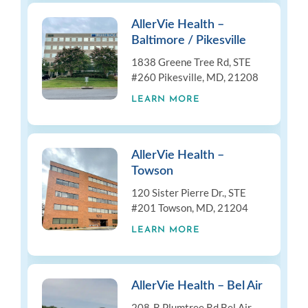
AllerVie Health –
Baltimore / Pikesville
1838 Greene Tree Rd, STE
#260 Pikesville, MD, 21208
LEARN MORE
AllerVie Health –
Towson
120 Sister Pierre Dr., STE
#201 Towson, MD, 21204
LEARN MORE
AllerVie Health – Bel Air
208-B Plumtree Rd Bel Air,