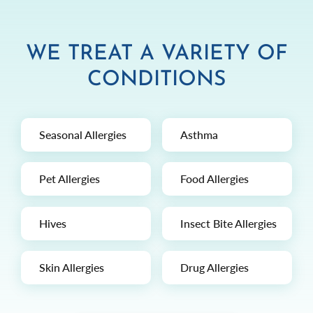
WE TREAT A VARIETY OF
CONDITIONS
Seasonal Allergies
Asthma
Pet Allergies
Food Allergies
Hives
Insect Bite Allergies
Skin Allergies
Drug Allergies