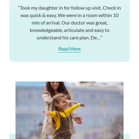
“Took my daughter in for follow up visit. Check in
was quick & easy. We were in a room within 10
min of arrival. Our doctor was great,
knowledgeable, articulate and easy to
understand his care plan. De…”
Read More