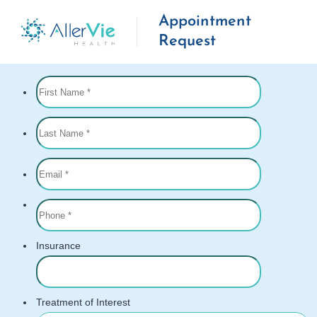
Appointment
Request
Skip
to
content