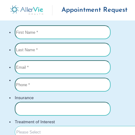
Appointment Request
Skip
to
content