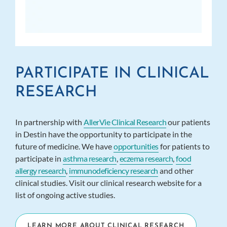
PARTICIPATE IN CLINICAL
RESEARCH
In partnership with
AllerVie Clinical Research
our patients
in Destin have the opportunity to participate in the
future of medicine. We have
opportunities
for patients to
participate in
asthma research
,
eczema research
,
food
allergy research
,
immunodeficiency research
and other
clinical studies. Visit our clinical research website for a
list of ongoing active studies.
LEARN MORE ABOUT CLINICAL RESEARCH