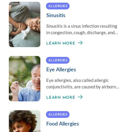
ALLERGIES
Sinusitis
Sinusitis is a sinus infection resulting
in congestion, cough, discharge, and
head and face pressure.
LEARN MORE
ALLERGIES
Eye Allergies
Eye allergies, also called allergic
conjunctivitis, are caused by airborne
allergens that contact the eye.
LEARN MORE
Complications are rare.
ALLERGIES
Food Allergies