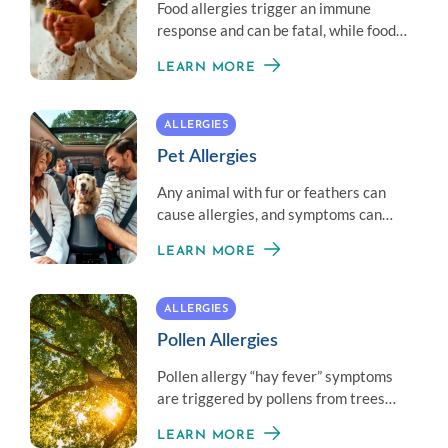
Food allergies trigger an immune
response and can be fatal, while food
intolerance is often less serious.
LEARN MORE
ALLERGIES
Pet Allergies
Any animal with fur or feathers can
cause allergies, and symptoms can
vary from person to person.
LEARN MORE
ALLERGIES
Pollen Allergies
Pollen allergy “hay fever” symptoms
are triggered by pollens from trees
and plants, which can range from very
LEARN MORE
mild to severe.