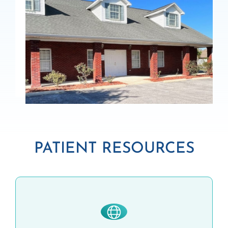
PATIENT RESOURCES