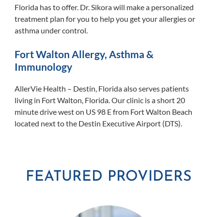
Florida has to offer. Dr. Sikora will make a personalized
treatment plan for you to help you get your allergies or
asthma under control.
Fort Walton Allergy, Asthma &
Immunology
AllerVie Health – Destin, Florida also serves patients
living in Fort Walton, Florida. Our clinic is a short 20
minute drive west on US 98 E from Fort Walton Beach
located next to the Destin Executive Airport (DTS).
FEATURED PROVIDERS