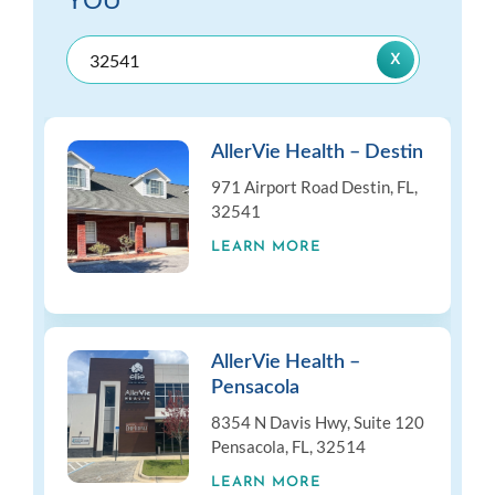
YOU
AllerVie Health – Destin
971 Airport Road Destin, FL,
32541
LEARN MORE
AllerVie Health –
Pensacola
8354 N Davis Hwy, Suite 120
Pensacola, FL, 32514
LEARN MORE