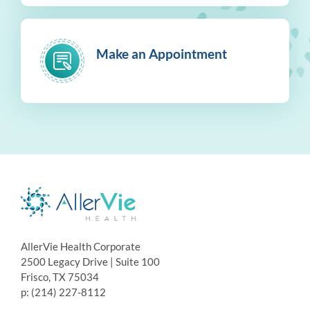
Make an Appointment
AllerVie Health Corporate
2500 Legacy Drive | Suite 100
Frisco, TX 75034
p: (214) 227-8112