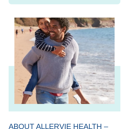
ABOUT ALLERVIE HEALTH –