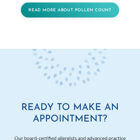
READ MORE ABOUT POLLEN COUNT
READY TO MAKE AN
APPOINTMENT?
Our board-certified allergists and advanced practice