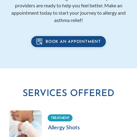
providers are ready to help you feel better. Make an
appointment today to start your journey to allergy and
asthma relief!
BOOK AN APPOINTMENT
SERVICES OFFERED
TREATMENT
Allergy Shots