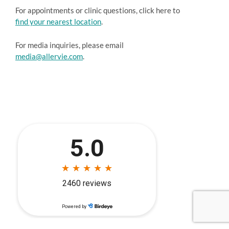
For appointments or clinic questions, click here to
find your nearest location
.
For media inquiries, please email
media@allervie.com
.