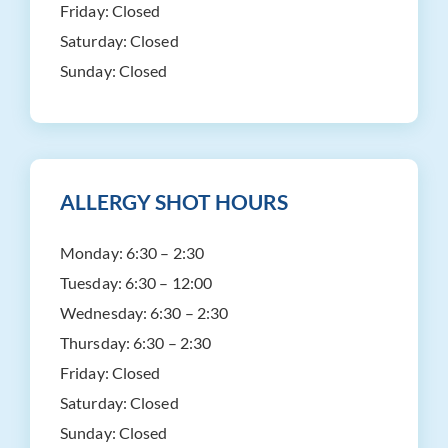
Friday:
Closed
Saturday:
Closed
Sunday:
Closed
ALLERGY SHOT HOURS
Monday:
6:30 – 2:30
Tuesday:
6:30 – 12:00
Wednesday:
6:30 – 2:30
Thursday:
6:30 – 2:30
Friday:
Closed
Saturday:
Closed
Sunday:
Closed