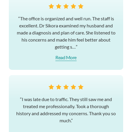
“The office is organized and well run. The staff is
excellent. Dr Sikora examined my husband and
made a diagnosis and plan of care. She listened to
his concerns and made him feel better about
getting s…”
Read More
“I was late due to traffic. They still saw me and
treated me professionally. Took a thorough
history and addressed my concerns. Thank you so
much.”