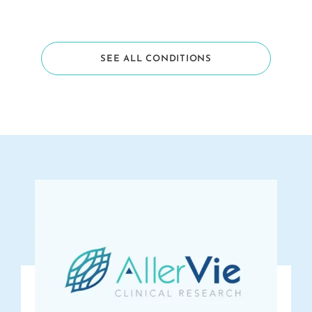
SEE ALL CONDITIONS