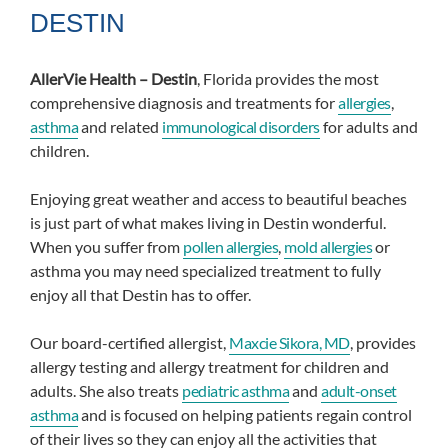
DESTIN
AllerVie Health – Destin
, Florida provides the most
comprehensive diagnosis and treatments for
allergies
,
asthma
and related
immunological disorders
for adults and
children.
Enjoying great weather and access to beautiful beaches
is just part of what makes living in Destin wonderful.
When you suffer from
pollen allergies
,
mold allergies
or
asthma you may need specialized treatment to fully
enjoy all that Destin has to offer.
Our board-certified allergist,
Maxcie Sikora, MD
, provides
allergy testing and allergy treatment for children and
adults. She also treats
pediatric asthma
and
adult-onset
asthma
and is focused on helping patients regain control
of their lives so they can enjoy all the activities that