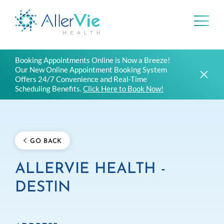
Skip
Booking Appointments Online is Now a Breeze!
to
Our New Online Appointment Booking System
content
Offers 24/7 Convenience and Real-Time
Scheduling Benefits.
Click Here to Book Now!
GO BACK
ALLERVIE HEALTH -
DESTIN