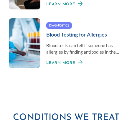
LEARN MORE
lung health.
DIAGNOSTICS
Blood Testing for Allergies
Blood tests can tell if someone has
allergies by finding antibodies in the
blood that react to allergens.
LEARN MORE
CONDITIONS WE TREAT