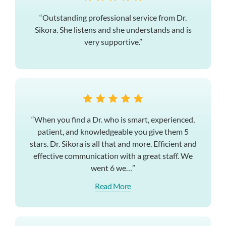
“Outstanding professional service from Dr.
Sikora. She listens and she understands and is
very supportive.”
“When you find a Dr. who is smart, experienced,
patient, and knowledgeable you give them 5
stars. Dr. Sikora is all that and more. Efficient and
effective communication with a great staff. We
went 6 we…”
Read More