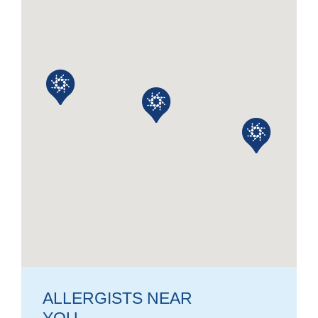
ALLERGISTS NEAR