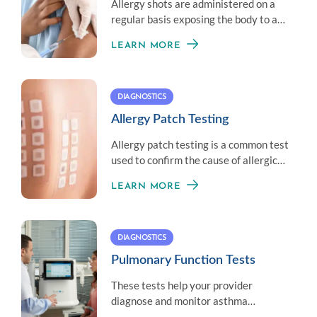
Allergy shots are administered on a
regular basis exposing the body to a
little amount of an allergen to
LEARN MORE
establish immunity.
DIAGNOSTICS
Allergy Patch Testing
Allergy patch testing is a common test
used to confirm the cause of allergic
contact dermatitis.
LEARN MORE
DIAGNOSTICS
Pulmonary Function Tests
These tests help your provider
diagnose and monitor asthma
symptoms by measuring your overall