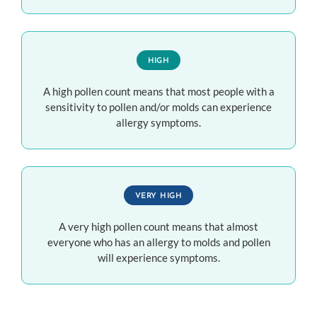
HIGH
A high pollen count means that most people with a
sensitivity to pollen and/or molds can experience
allergy symptoms.
VERY HIGH
A very high pollen count means that almost
everyone who has an allergy to molds and pollen
will experience symptoms.