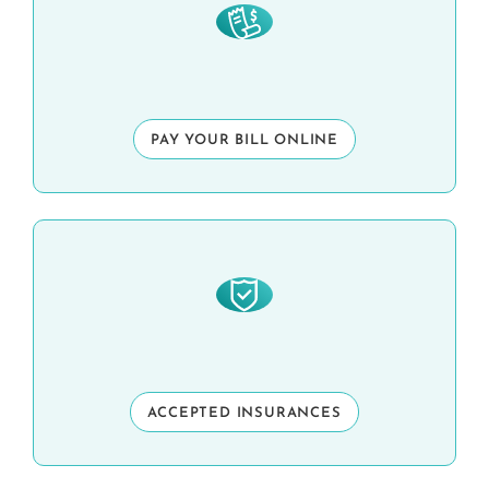
PAY YOUR BILL ONLINE
ACCEPTED INSURANCES