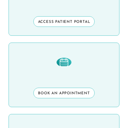
ACCESS PATIENT PORTAL
BOOK AN APPOINTMENT