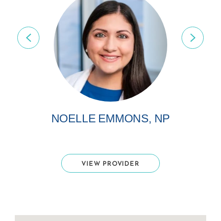
NOELLE EMMONS, NP
VIEW PROVIDER