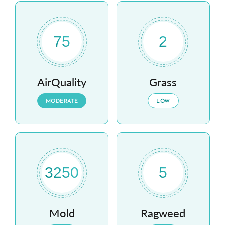
75
2
AirQuality
Grass
MODERATE
LOW
3250
5
Mold
Ragweed