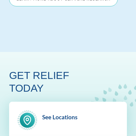
GET RELIEF
TODAY
See Locations