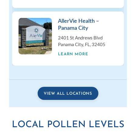
AllerVie Health –
Panama City
2401 St Andrews Blvd
Panama City, FL, 32405
LEARN MORE
VIEW ALL LOCATIONS
LOCAL POLLEN LEVELS