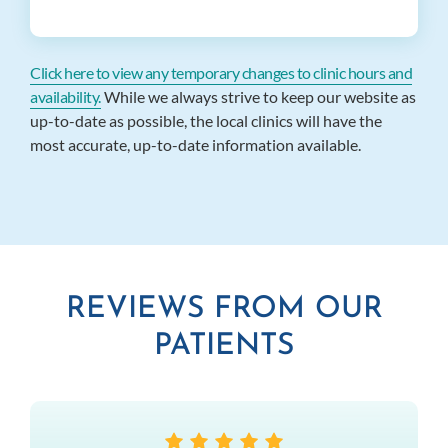
Click here to view any temporary changes to clinic hours and
availability.
While we always strive to keep our website as
up-to-date as possible, the local clinics will have the
most accurate, up-to-date information available.
REVIEWS FROM OUR
PATIENTS