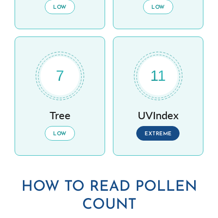
LOW
LOW
7
11
Tree
UVIndex
LOW
EXTREME
HOW TO READ POLLEN
COUNT