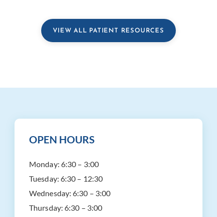
VIEW ALL PATIENT RESOURCES
OPEN HOURS
Monday:
6:30 – 3:00
Tuesday:
6:30 – 12:30
Wednesday:
6:30 – 3:00
Thursday:
6:30 – 3:00