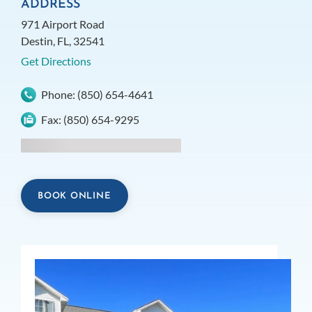
ADDRESS
971 Airport Road
Destin, FL, 32541
Get Directions
Phone:
(850) 654-4641
Fax:
(850) 654-9295
BOOK ONLINE