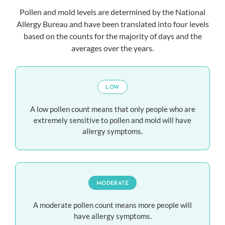
Pollen and mold levels are determined by the National
Allergy Bureau and have been translated into four levels
based on the counts for the majority of days and the
averages over the years.
LOW
A low pollen count means that only people who are
extremely sensitive to pollen and mold will have
allergy symptoms.
MODERATE
A moderate pollen count means more people will
have allergy symptoms.